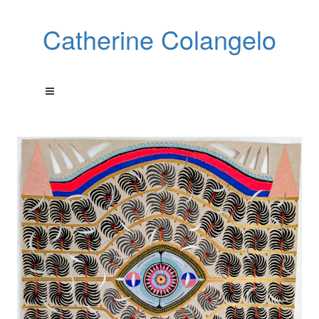
Catherine Colangelo