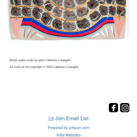
Mixed media works by artist Catherine Colangelo
All work on site copyright © 2026 Catherine Colangelo
Join Email List
Powered by artspan.com
Artist Websites