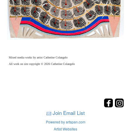
Mixed media works by artist Catherine Colangelo
All work on site copyright © 2026 Catherine Colangelo
Join Email List
Powered by artspan.com
Artist Websites