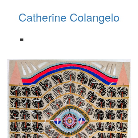
Catherine Colangelo