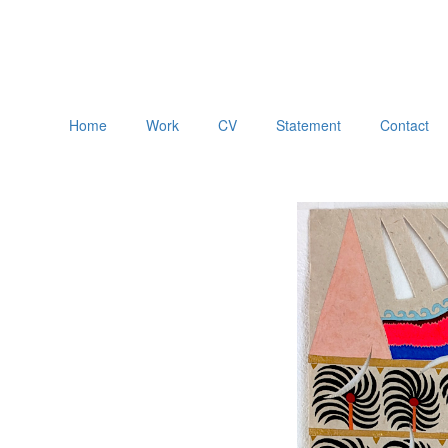
Home
Work
CV
Statement
Contact