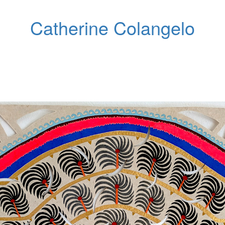
Catherine Colangelo