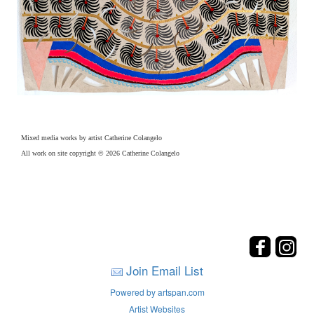
Mixed media works by artist Catherine Colangelo
All work on site copyright © 2026 Catherine Colangelo
Join Email List
Powered by artspan.com
Artist Websites