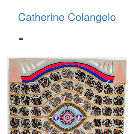
Catherine Colangelo