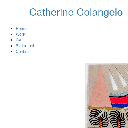
Catherine Colangelo
Home
Work
CV
Statement
Contact