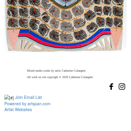
Mixed media works by artist Catherine Colangelo
All work on site copyright © 2026 Catherine Colangelo
Join Email List
Powered by artspan.com
Artist Websites