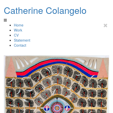
Catherine Colangelo
Home
Work
CV
Statement
Contact