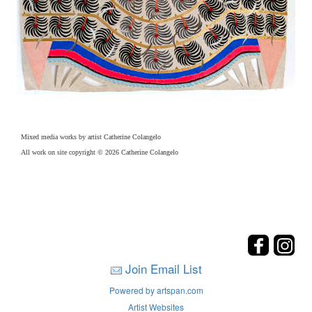
Mixed media works by artist Catherine Colangelo
All work on site copyright © 2026 Catherine Colangelo
Join Email List
Powered by artspan.com
Artist Websites