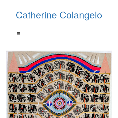
Catherine Colangelo