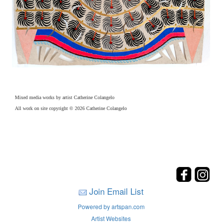
Mixed media works by artist Catherine Colangelo
All work on site copyright © 2026 Catherine Colangelo
Join Email List
Powered by artspan.com
Artist Websites