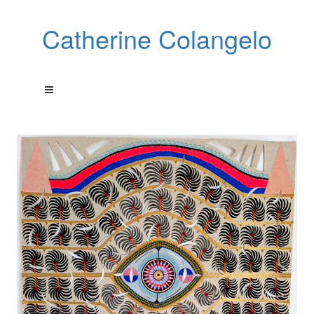
Catherine Colangelo